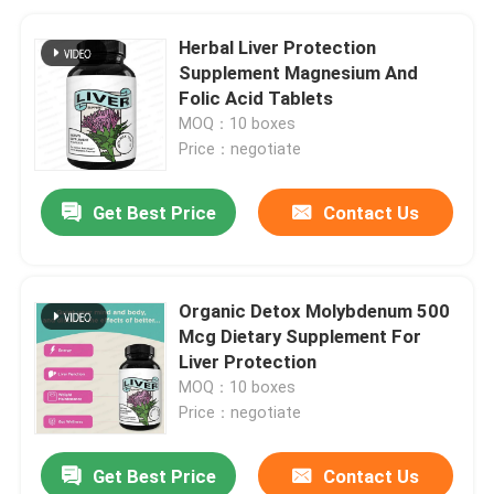
Herbal Liver Protection
Supplement Magnesium And
Folic Acid Tablets
MOQ：10 boxes
Price：negotiate
Get Best Price
Contact Us
Organic Detox Molybdenum 500
Mcg Dietary Supplement For
Liver Protection
MOQ：10 boxes
Price：negotiate
Get Best Price
Contact Us