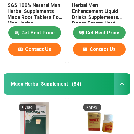
SGS 100% Natural Men
Herbal Men
Herbal Supplements
Enhancement Liquid
Maca Root Tablets For
Drinks Supplements
Man Health
Boost Energy Hard
Steel
Get Best Price
Get Best Price
Contact Us
Contact Us
Maca Herbal Supplement
(84)