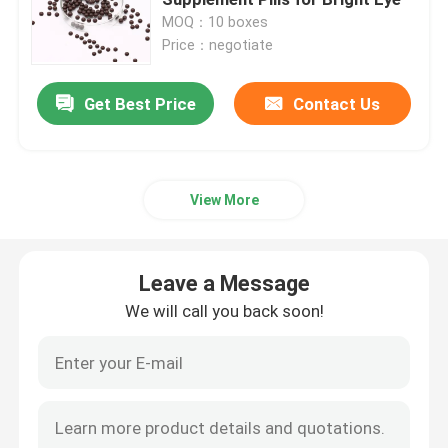
MOQ：10 boxes
Price：negotiate
Women's Herbal Supplements
Get Best Price
Contact Us
Breast Herbal Supplement
Herbal Weight Gain Capsules
View More
Herbal Weight Loss Capsule
Leave a Message
Female Enhancement Gummies
We will call you back soon!
Collagen Whitening Capsule
Biotin Vitamin Gummies