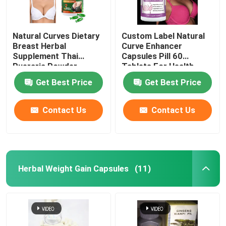
Natural Curves Dietary
Custom Label Natural
Breast Herbal
Curve Enhancer
Supplement Thai
Capsules Pill 60
Pueraria Powder
Tablets For Health
Women
Get Best Price
Get Best Price
Contact Us
Contact Us
Herbal Weight Gain Capsules
(11)