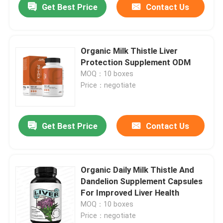
Get Best Price
Contact Us
Organic Milk Thistle Liver
Protection Supplement ODM
MOQ：10 boxes
Price：negotiate
Get Best Price
Contact Us
Organic Daily Milk Thistle And
Dandelion Supplement Capsules
For Improved Liver Health
MOQ：10 boxes
Price：negotiate