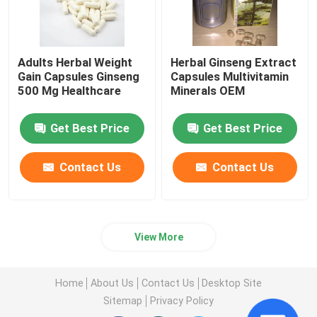
Adults Herbal Weight
Herbal Ginseng Extract
Gain Capsules Ginseng
Capsules Multivitamin
500 Mg Healthcare
Minerals OEM
Get Best Price
Get Best Price
Contact Us
Contact Us
View More
Home
About Us
Contact Us
Desktop Site
Sitemap
Privacy Policy