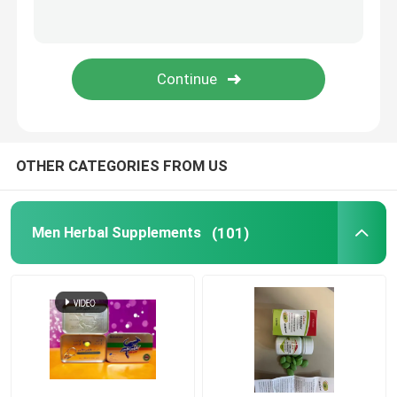
Sleep Enhancing Supplements
Liver Protection Supplement
OTHER CATEGORIES FROM US
Men Herbal Supplements
(101)