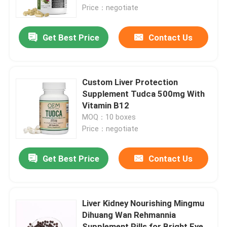
Price：negotiate
About Us
Get Best Price
Contact Us
Factory Tour
Custom Liver Protection
Quality Control
Supplement Tudca 500mg With
Vitamin B12
MOQ：10 boxes
Contact Us
Price：negotiate
Request A Quote
Get Best Price
Contact Us
Men Herbal Supplements
Liver Kidney Nourishing Mingmu
Dihuang Wan Rehmannia
Maca Herbal Supplement
Supplement Pills for Bright Eye