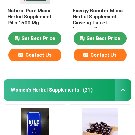
Natural Pure Maca
Energy Booster Maca
Herbal Supplement
Herbal Supplement
Pills 1500 Mg
Ginseng Tablet
Increase Size
Get Best Price
Get Best Price
Contact Us
Contact Us
Women's Herbal Supplements
(21)