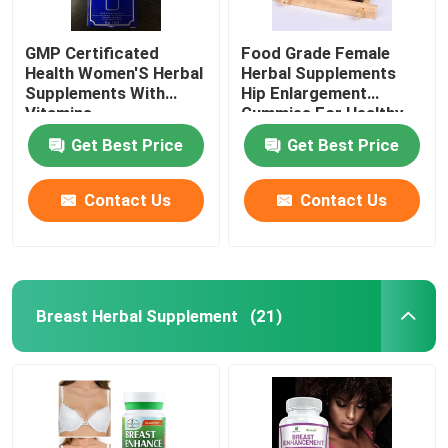
GMP Certificated
Food Grade Female
Health Women'S Herbal
Herbal Supplements
Supplements With
Hip Enlargement
Vitamins
Gummies For Healthy
Life
Get Best Price
Get Best Price
Contact Us
Contact Us
Breast Herbal Supplement
(21)