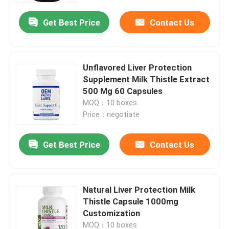
Get Best Price
Contact Us
Unflavored Liver Protection
Supplement Milk Thistle Extract
500 Mg 60 Capsules
MOQ：10 boxes
Price：negotiate
Get Best Price
Contact Us
Home
Natural Liver Protection Milk
Products
Thistle Capsule 1000mg
Customization
Videos
MOQ：10 boxes