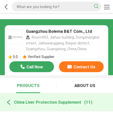
Guangzhou Bolema B&T Com., Ltd
Room903, Jiahao building, Dongshengbei
street, Jiahewanggang, Baiyun district,
Guangzhou, Guangdong, China,China
5.0
Verified Supplier
Call Now
Contact Us
PRODUCTS
ABOUT US
China Liver Protection Supplement
(11)