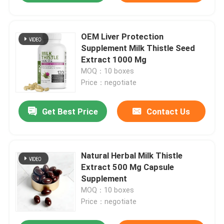
OEM Liver Protection
Supplement Milk Thistle Seed
Extract 1000 Mg
MOQ：10 boxes
Price：negotiate
Get Best Price
Contact Us
Natural Herbal Milk Thistle
Extract 500 Mg Capsule
Supplement
MOQ：10 boxes
Price：negotiate