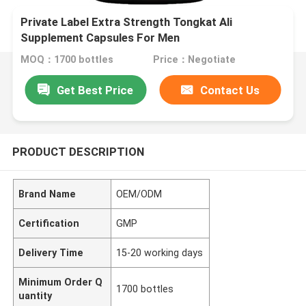
Private Label Extra Strength Tongkat Ali
Supplement Capsules For Men
MOQ：1700 bottles
Price：Negotiate
Get Best Price
Contact Us
PRODUCT DESCRIPTION
Brand Name
OEM/ODM
Certification
GMP
Delivery Time
15-20 working days
Minimum Order Q
1700 bottles
uantity