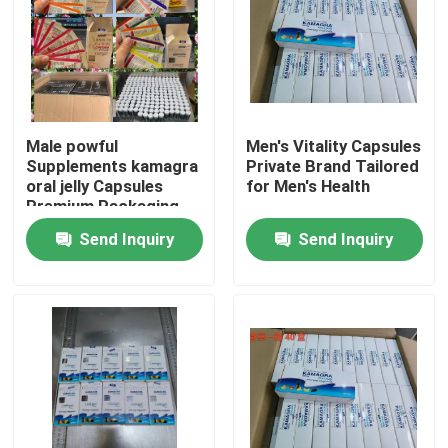
Male powful
Men's Vitality Capsules
Supplements kamagra
Private Brand Tailored
oral jelly Capsules
for Men's Health
Premium Packaging
Blister Card Display
Send Inquiry
Send Inquiry
Sponge
Home
Products
Videos