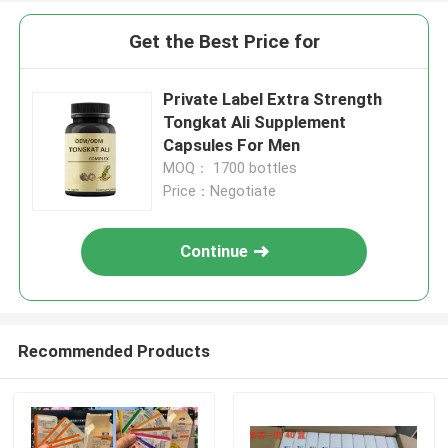
Get the Best Price for
Private Label Extra Strength
Tongkat Ali Supplement
Capsules For Men
MOQ： 1700 bottles
Price：Negotiate
Continue
Recommended Products