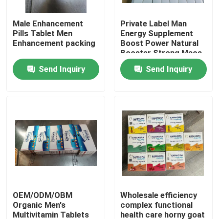
Male Enhancement
Private Label Man
About Us
Pills Tablet Men
Energy Supplement
Enhancement packing
Boost Power Natural
Booster Strong Maca
Factory Tour
Root Pills Maca
Send Inquiry
Send Inquiry
Capsules
Quality Control
Contact Us
Request A Quote
Men Herbal Supplements
OEM/ODM/OBM
Wholesale efficiency
Organic Men's
complex functional
Maca Herbal Supplement
Multivitamin Tablets
health care horny goat