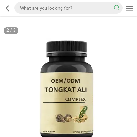
2
/
3