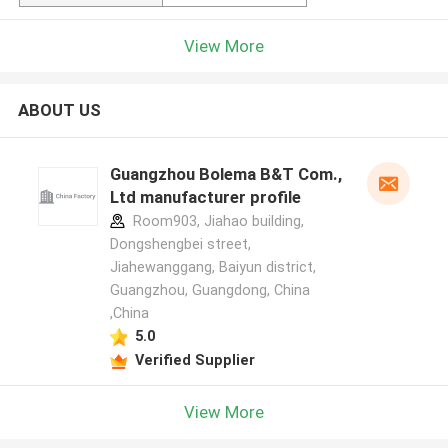
View More
ABOUT US
Guangzhou Bolema B&T Com.,
Ltd manufacturer profile
Room903, Jiahao building,
Dongshengbei street,
Jiahewanggang, Baiyun district,
Guangzhou, Guangdong, China
,China
5.0
Verified Supplier
View More