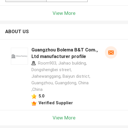
View More
ABOUT US
Guangzhou Bolema B&T Com.,
Ltd manufacturer profile
Room903, Jiahao building,
Dongshengbei street,
Jiahewanggang, Baiyun district,
Guangzhou, Guangdong, China
,China
5.0
Verified Supplier
View More