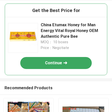
Get the Best Price for
China Etumax Honey for Man
Energy Vital Royal Honey OEM
Authentic Pure Bee
MOQ： 10 boxes
Price：Negotiate
Continue
Recommended Products