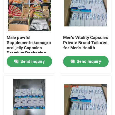
Male powful
Men's Vitality Capsules
Supplements kamagra
Private Brand Tailored
oral jelly Capsules
for Men's Health
Premium Packaging
Blister Card Display
Send Inquiry
Send Inquiry
Sponge
Home
Products
Videos