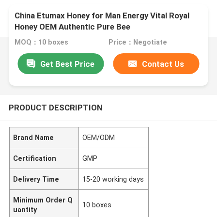
China Etumax Honey for Man Energy Vital Royal
Honey OEM Authentic Pure Bee
MOQ：10 boxes
Price：Negotiate
Get Best Price
Contact Us
PRODUCT DESCRIPTION
Brand Name
OEM/ODM
Certification
GMP
Delivery Time
15-20 working days
Minimum Order Q
10 boxes
uantity