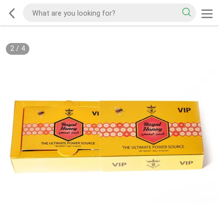
2
/
4