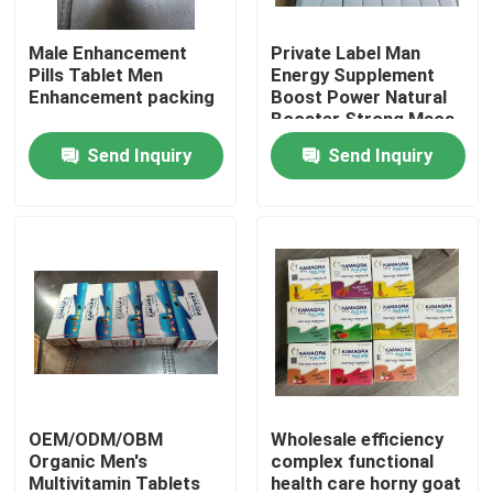
Male Enhancement
Private Label Man
About Us
Pills Tablet Men
Energy Supplement
Enhancement packing
Boost Power Natural
Booster Strong Maca
Factory Tour
Root Pills Maca
Send Inquiry
Send Inquiry
Capsules
Quality Control
Contact Us
Request A Quote
Men Herbal Supplements
OEM/ODM/OBM
Wholesale efficiency
Organic Men's
complex functional
Maca Herbal Supplement
Multivitamin Tablets
health care horny goat