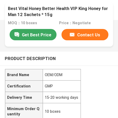
Best Vital Honey Better Health VIP King Honey for
Man 12 Sachets * 15g
MOQ：10 boxes
Price：Negotiate
Get Best Price
Contact Us
PRODUCT DESCRIPTION
Brand Name
OEM/ODM
Certification
GMP
Delivery Time
15-20 working days
Minimum Order Q
10 boxes
uantity