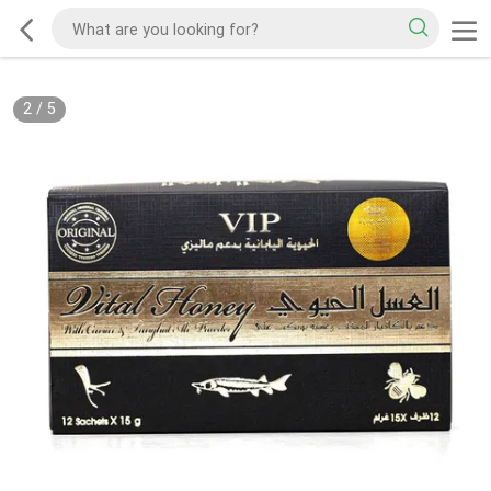
2
/
5