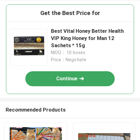
Get the Best Price for
Best Vital Honey Better Health
VIP King Honey for Man 12
Sachets * 15g
MOQ： 10 boxes
Price：Negotiate
Continue
Recommended Products