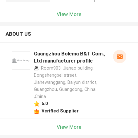
View More
ABOUT US
Guangzhou Bolema B&T Com.,
Ltd manufacturer profile
Room903, Jiahao building,
Dongshengbei street,
Jiahewanggang, Baiyun district,
Guangzhou, Guangdong, China
,China
5.0
Verified Supplier
View More