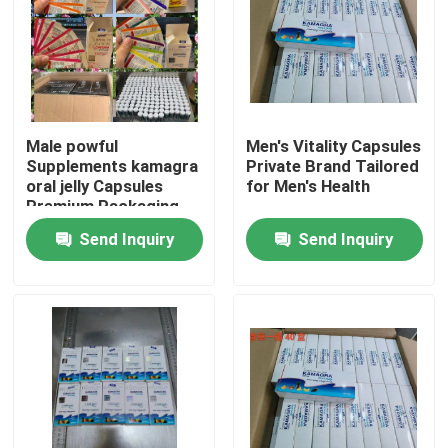
Male powful
Men's Vitality Capsules
Supplements kamagra
Private Brand Tailored
oral jelly Capsules
for Men's Health
Premium Packaging
Blister Card Display
Send Inquiry
Send Inquiry
Sponge
Home
Products
Videos