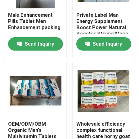
Male Enhancement
Private Label Man
About Us
Pills Tablet Men
Energy Supplement
Enhancement packing
Boost Power Natural
Booster Strong Maca
Factory Tour
Root Pills Maca
Send Inquiry
Send Inquiry
Capsules
Quality Control
Contact Us
Request A Quote
Men Herbal Supplements
OEM/ODM/OBM
Wholesale efficiency
Organic Men's
complex functional
Maca Herbal Supplement
Multivitamin Tablets
health care horny goat