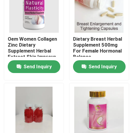
About Us
Factory Tour
Oem Women Collagen
Dietary Breast Herbal
Zinc Dietary
Supplement 500mg
Supplement Herbal
For Female Hormonal
Quality Control
Extract Skin Improve
Balance
Send Inquiry
Send Inquiry
Contact Us
Request A Quote
Men Herbal Supplements
Maca Herbal Supplement