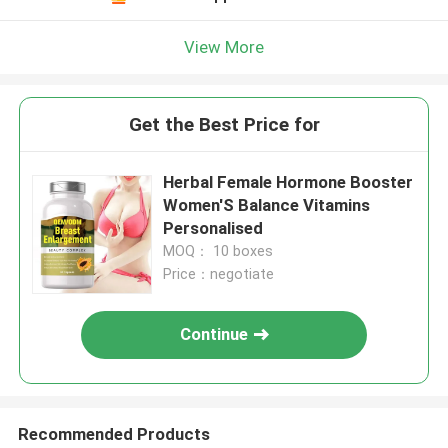
View More
Get the Best Price for
Herbal Female Hormone Booster
Women'S Balance Vitamins
Personalised
MOQ： 10 boxes
Price：negotiate
Continue
Recommended Products