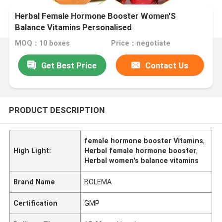
Herbal Female Hormone Booster Women'S
Balance Vitamins Personalised
MOQ：10 boxes
Price：negotiate
Get Best Price
Contact Us
PRODUCT DESCRIPTION
female hormone booster Vitamins
,
High Light:
Herbal female hormone booster
,
Herbal women's balance vitamins
Brand Name
BOLEMA
Certification
GMP