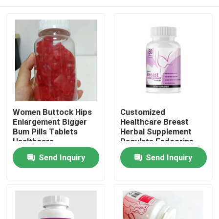
Women Buttock Hips
Customized
Enlargement Bigger
Healthcare Breast
Bum Pills Tablets
Herbal Supplement
Healthcare
Regulate Endocrine
Supplements
Tablets For Lady
Home
Send Inquiry
Send Inquiry
Products
Videos