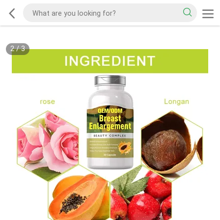
2
/
3