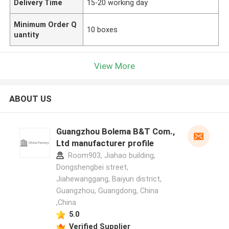
Delivery Time
15-20 working day
Minimum Order Q
10 boxes
uantity
View More
ABOUT US
Guangzhou Bolema B&T Com.,
Ltd manufacturer profile
Room903, Jiahao building,
Dongshengbei street,
Jiahewanggang, Baiyun district,
Guangzhou, Guangdong, China
,China
5.0
Verified Supplier