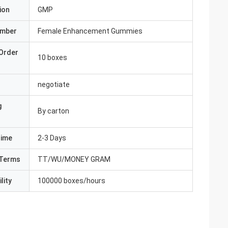
ion
GMP
umber
Female Enhancement Gummies
Order
10 boxes
negotiate
g
By carton
Time
2-3 Days
Terms
TT/WU/MONEY GRAM
lity
100000 boxes/hours