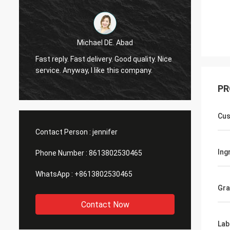
Michael DE. Abad
Very g
Fast reply. Fast delivery. Good quality. Nice
soon. 
service. Anyway, I like this company.
you ma
PR
Cus
Contact Person :
jennifer
Ing
Phone Number :
8613802530465
WhatsApp :
+8613802530465
Gr
Contact Now
Lab