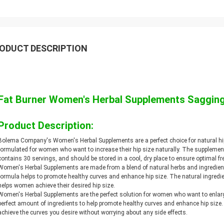
ODUCT DESCRIPTION
Fat Burner Women's Herbal Supplements Sagging
Product Description:
Bolema Company's Women's Herbal Supplements are a perfect choice for natural hi
formulated for women who want to increase their hip size naturally. The supplement
contains 30 servings, and should be stored in a cool, dry place to ensure optimal f
Women's Herbal Supplements are made from a blend of natural herbs and ingredient
formula helps to promote healthy curves and enhance hip size. The natural ingredien
helps women achieve their desired hip size.
Women's Herbal Supplements are the perfect solution for women who want to enlarge
perfect amount of ingredients to help promote healthy curves and enhance hip si
achieve the curves you desire without worrying about any side effects.