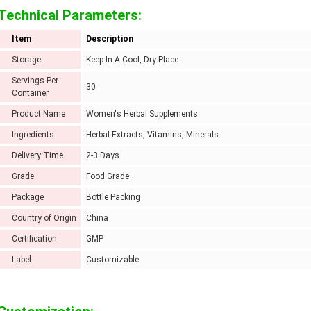
Technical Parameters:
Item
Description
Storage
Keep In A Cool, Dry Place
Servings Per
30
Container
Product Name
Women's Herbal Supplements
Ingredients
Herbal Extracts, Vitamins, Minerals
Delivery Time
2-3 Days
Grade
Food Grade
Package
Bottle Packing
Country of Origin
China
Certification
GMP
Label
Customizable