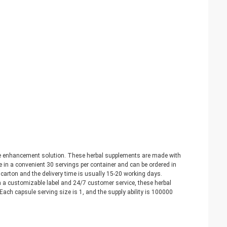
e enhancement solution. These herbal supplements are made with
 in a convenient 30 servings per container and can be ordered in
arton and the delivery time is usually 15-20 working days.
a customizable label and 24/7 customer service, these herbal
ach capsule serving size is 1, and the supply ability is 100000