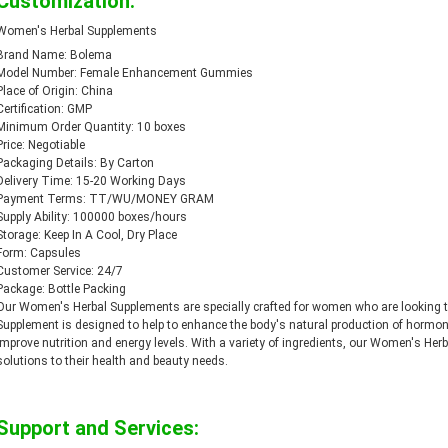
Customization:
Women's Herbal Supplements
Brand Name: Bolema
Model Number: Female Enhancement Gummies
Place of Origin: China
Certification: GMP
Minimum Order Quantity: 10 boxes
Price: Negotiable
Packaging Details: By Carton
Delivery Time: 15-20 Working Days
Payment Terms: TT/WU/MONEY GRAM
Supply Ability: 100000 boxes/hours
Storage: Keep In A Cool, Dry Place
Form: Capsules
Customer Service: 24/7
Package: Bottle Packing
Our Women's Herbal Supplements are specially crafted for women who are looking to 
Supplement is designed to help to enhance the body's natural production of hormo
improve nutrition and energy levels. With a variety of ingredients, our Women's Her
solutions to their health and beauty needs.
Support and Services: