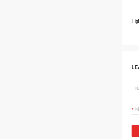
Hig
LE