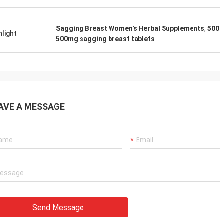
Sagging Breast Women's Herbal Supplements
,
500
hlight
500mg sagging breast tablets
AVE A MESSAGE
Send Message