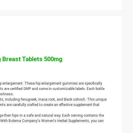
 Breast Tablets 500mg
p enlargement. These hip enlargement gummies are specifically
s are certified GMP and come in customizable labels. Each bottle
reshness.
s, including fenugreek, maca root, and black cohosh. This unique
ts are carefully crafted to create an effective supplement that
 their hips in a safe and natural way. Each serving contains the
ze. With Bolema Company's Women's Herbal Supplements, you can