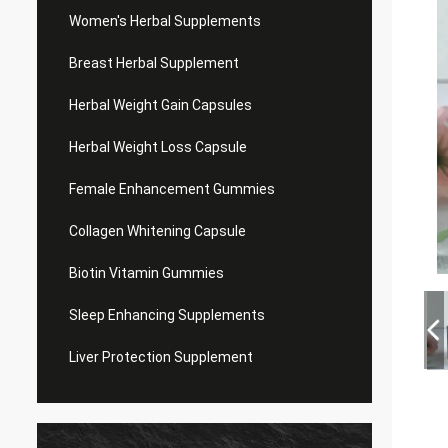
Women's Herbal Supplements
Breast Herbal Supplement
Herbal Weight Gain Capsules
Herbal Weight Loss Capsule
Female Enhancement Gummies
Collagen Whitening Capsule
Biotin Vitamin Gummies
Sleep Enhancing Supplements
Liver Protection Supplement