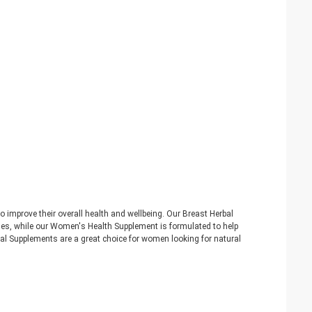
improve their overall health and wellbeing. Our Breast Herbal
nes, while our Women's Health Supplement is formulated to help
bal Supplements are a great choice for women looking for natural