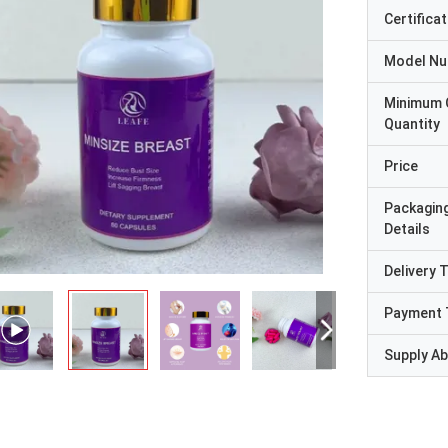
Certificat
Model N
Minimum 
Quantity
Price
Packagin
Details
Delivery 
Payment 
Supply Abi