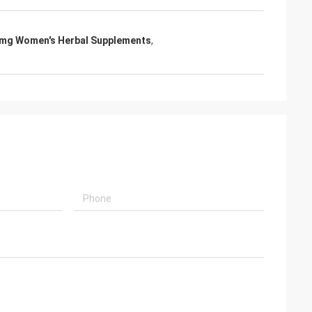
mg Women's Herbal Supplements
,