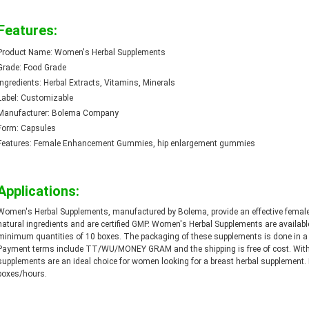
Features:
Product Name: Women's Herbal Supplements
Grade: Food Grade
Ingredients: Herbal Extracts, Vitamins, Minerals
Label: Customizable
Manufacturer: Bolema Company
Form: Capsules
Features: Female Enhancement Gummies, hip enlargement gummies
Applications:
Women's Herbal Supplements, manufactured by Bolema, provide an effective femal
natural ingredients and are certified GMP. Women's Herbal Supplements are available
minimum quantities of 10 boxes. The packaging of these supplements is done in a c
Payment terms include TT/WU/MONEY GRAM and the shipping is free of cost. With 
supplements are an ideal choice for women looking for a breast herbal supplement. E
boxes/hours.