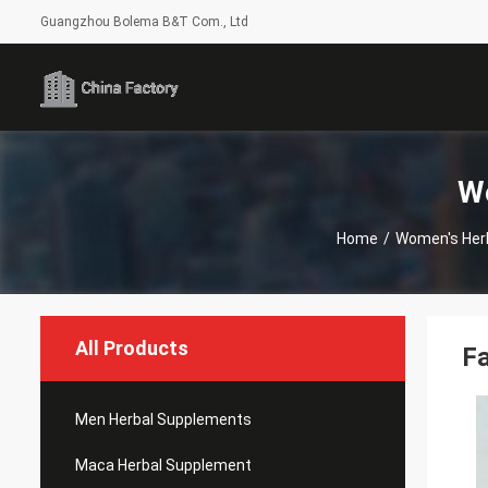
Guangzhou Bolema B&T Com., Ltd
W
Home
/
Women's Her
All Products
Fa
Men Herbal Supplements
Maca Herbal Supplement