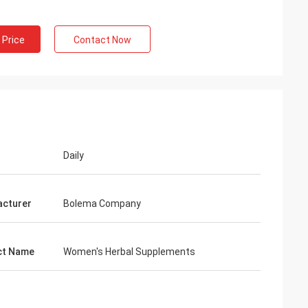
 Price
Contact Now
ng
inued
 services all the
ion is always
 the products.
Daily
cturer
Bolema Company
ct Name
Women's Herbal Supplements