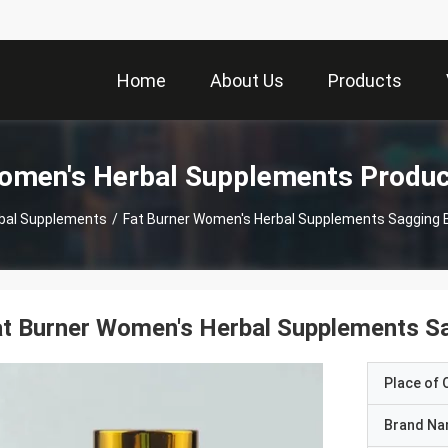
Home
About Us
Products
omen's Herbal Supplements Produc
bal Supplements
/
Fat Burner Women's Herbal Supplements Sagging 
t Burner Women's Herbal Supplements S
Place of O
Brand N