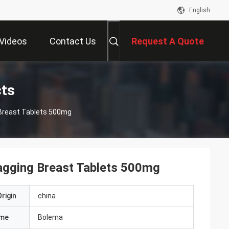
English
Videos
Contact Us
Request A Quote
ts
Breast Tablets 500mg
agging Breast Tablets 500mg
rigin
china
ame
Bolema