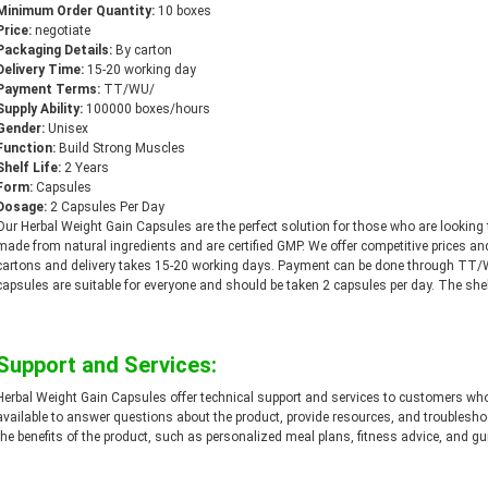
Minimum Order Quantity:
10 boxes
Price:
negotiate
Packaging Details:
By carton
Delivery Time:
15-20 working day
Payment Terms:
TT/WU/
Supply Ability:
100000 boxes/hours
Gender:
Unisex
Function:
Build Strong Muscles
Shelf Life:
2 Years
Form:
Capsules
Dosage:
2 Capsules Per Day
Our Herbal Weight Gain Capsules are the perfect solution for those who are looking
made from natural ingredients and are certified GMP. We offer competitive prices a
cartons and delivery takes 15-20 working days. Payment can be done through TT
capsules are suitable for everyone and should be taken 2 capsules per day. The shelf 
Support and Services:
Herbal Weight Gain Capsules offer technical support and services to customers who
available to answer questions about the product, provide resources, and troublesh
the benefits of the product, such as personalized meal plans, fitness advice, and gu