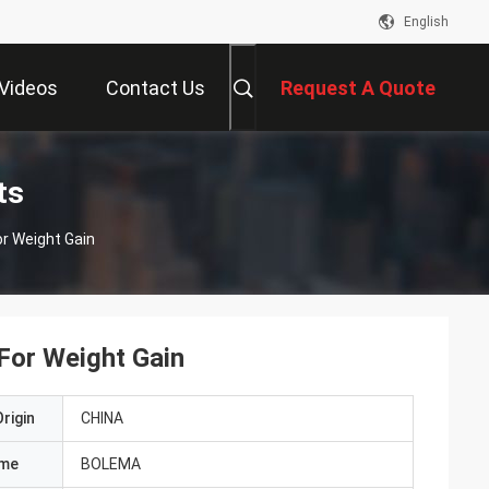
English
Videos
Contact Us
Request A Quote
ts
or Weight Gain
 For Weight Gain
rigin
CHINA
ame
BOLEMA