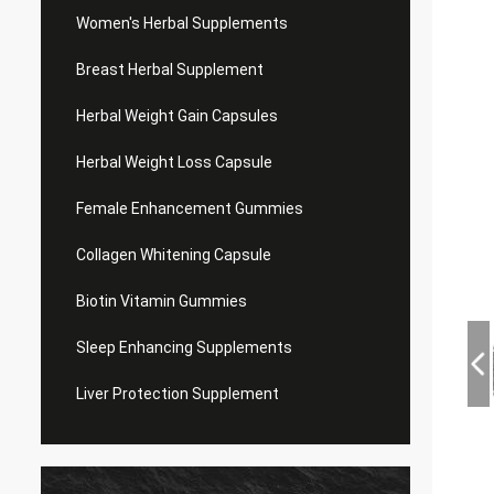
Women's Herbal Supplements
Breast Herbal Supplement
Herbal Weight Gain Capsules
Herbal Weight Loss Capsule
Female Enhancement Gummies
Collagen Whitening Capsule
Biotin Vitamin Gummies
Sleep Enhancing Supplements
Liver Protection Supplement