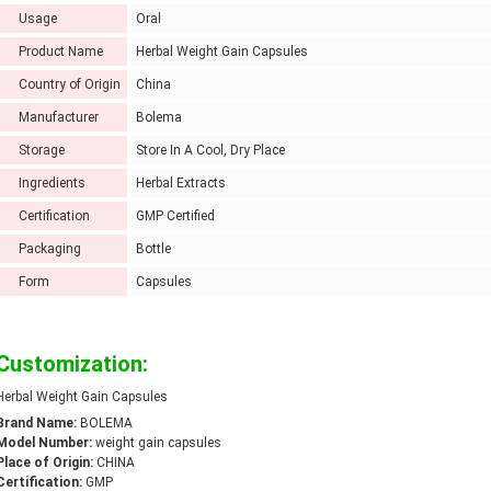
Usage
Oral
Product Name
Herbal Weight Gain Capsules
Country of Origin
China
Manufacturer
Bolema
Storage
Store In A Cool, Dry Place
Ingredients
Herbal Extracts
Certification
GMP Certified
Packaging
Bottle
Form
Capsules
Customization:
Herbal Weight Gain Capsules
Brand Name:
BOLEMA
Model Number:
weight gain capsules
Place of Origin:
CHINA
Certification:
GMP