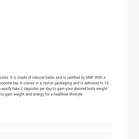
es. It is made of natural herbs and is certified by GMP. With a
oster tea. It comes in a carton packaging and is delivered in 15-
 easily take 2 capsules per day to gain your desired body weight.
 gain weight and energy for a healthier lifestyle.