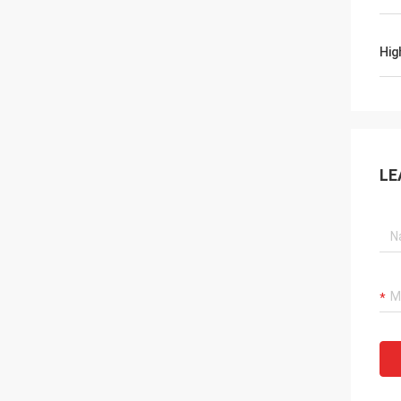
Hig
LE