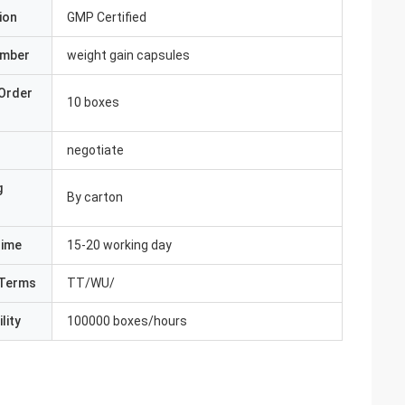
ion
GMP Certified
umber
weight gain capsules
Order
10 boxes
negotiate
g
By carton
Time
15-20 working day
Terms
TT/WU/
lity
100000 boxes/hours