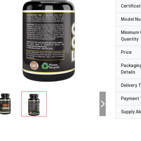
Certificat
Model N
Minimum 
Quantity
Price
Packagin
Details
Delivery 
Payment 
Supply Abi