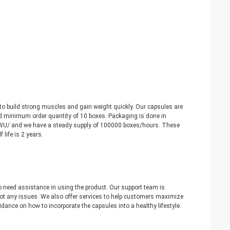
 to build strong muscles and gain weight quickly. Our capsules are
nd minimum order quantity of 10 boxes. Packaging is done in
/WU/ and we have a steady supply of 100000 boxes/hours. These
life is 2 years.
 need assistance in using the product. Our support team is
oot any issues. We also offer services to help customers maximize
idance on how to incorporate the capsules into a healthy lifestyle.