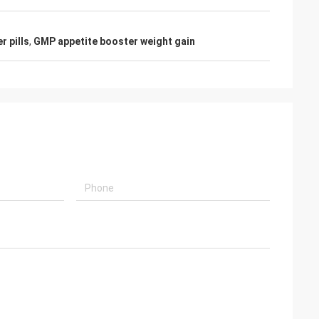
 pills
,
GMP appetite booster weight gain