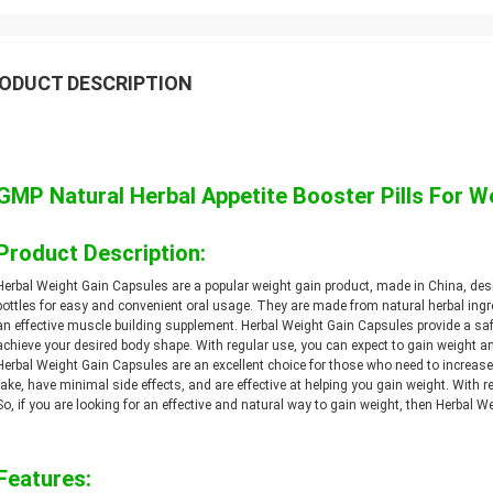
ODUCT DESCRIPTION
GMP Natural Herbal Appetite Booster Pills For W
Product Description:
Herbal Weight Gain Capsules are a popular weight gain product, made in China, de
bottles for easy and convenient oral usage. They are made from natural herbal ingr
an effective muscle building supplement. Herbal Weight Gain Capsules provide a s
achieve your desired body shape. With regular use, you can expect to gain weight a
Herbal Weight Gain Capsules are an excellent choice for those who need to increas
take, have minimal side effects, and are effective at helping you gain weight. With re
So, if you are looking for an effective and natural way to gain weight, then Herbal W
Features: