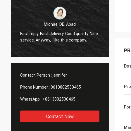
Michael DE. Abad
Very g
Fast reply. Fast delivery. Good quality. Nice
soon. 
service. Anyway, I like this company.
you ma
PR
Do
Contact Person :
jennifer
Pro
Phone Number :
8613802530465
WhatsApp :
+8613802530465
Fo
Contact Now
Man