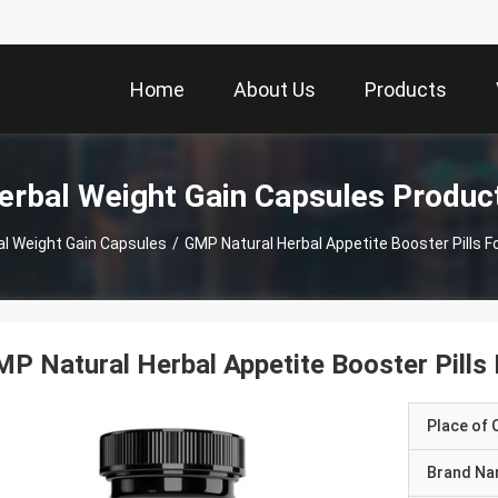
Home
About Us
Products
erbal Weight Gain Capsules Produc
al Weight Gain Capsules
/
GMP Natural Herbal Appetite Booster Pills F
P Natural Herbal Appetite Booster Pills
Place of O
Brand N