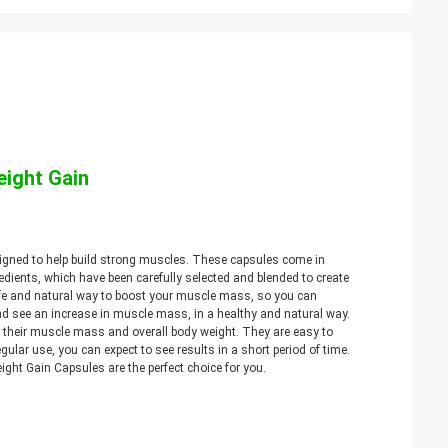
eight Gain
signed to help build strong muscles. These capsules come in
edients, which have been carefully selected and blended to create
afe and natural way to boost your muscle mass, so you can
nd see an increase in muscle mass, in a healthy and natural way.
e their muscle mass and overall body weight. They are easy to
gular use, you can expect to see results in a short period of time.
eight Gain Capsules are the perfect choice for you.