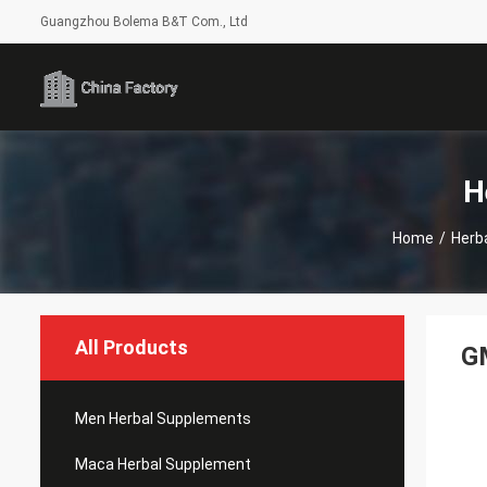
Guangzhou Bolema B&T Com., Ltd
H
Home
/
Herb
All Products
GM
Men Herbal Supplements
Maca Herbal Supplement