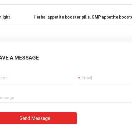
hlight
Herbal appetite booster pills
,
GMP appetite booster
AVE A MESSAGE
Send Message