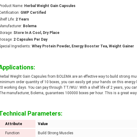
Product Name:
Herbal Weight Gain Capsules
Certification:
GMP Certified
Shelf Life:
2 Years
Manufacturer:
Bolema
Storage:
Store In A Cool, Dry Place
Dosage:
2 Capsules Per Day
Special Ingredients:
Whey Protein Powder, Energy Booster Tea, Weight Gainer
Applications:
Herbal Weight Gain Capsules from BOLEMA are an effective way to build strong muscl
minimum order quantity of 10 boxes, you can easily get your hands on this energy bo
20 working days. You can pay through TT/WU/. With a shelf life of 2 years, you can
The manufacturer, Bolema, guarantees 100000 boxes per hour. This is a great way to
Technical Parameters:
Attribute
Value
Function
Build Strong Muscles