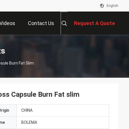
English
Videos
Contact Us
Request A Quote
ts
sule Burn Fat Slim
ss Capsule Burn Fat slim
rigin
CHINA
ame
BOLEMA