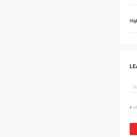
Hig
LE