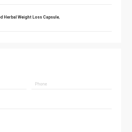
ed Herbal Weight Loss Capsule
,