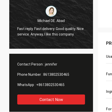
Michael DE. Abad
Very g
Fast reply. Fast delivery. Good quality. Nice
soon. 
service. Anyway, I like this company.
you ma
PR
Us
Contact Person :
jennifer
Fun
Phone Number :
8613802530465
WhatsApp :
+8613802530465
Ing
Contact Now
Fo