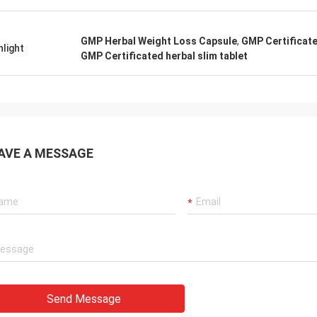
GMP Herbal Weight Loss Capsule
,
GMP Certificat
hlight
GMP Certificated herbal slim tablet
AVE A MESSAGE
Send Message