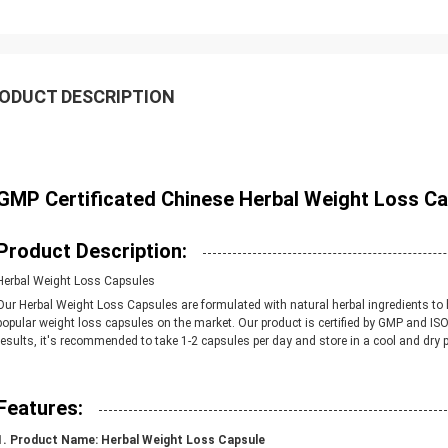
ODUCT DESCRIPTION
GMP Certificated Chinese Herbal Weight Loss Ca
Product Description:
Herbal Weight Loss Capsules
Our Herbal Weight Loss Capsules are formulated with natural herbal ingredients to 
popular weight loss capsules on the market. Our product is certified by GMP and ISO
results, it's recommended to take 1-2 capsules per day and store in a cool and dry p
Features:
Product Name:
Herbal Weight Loss Capsule