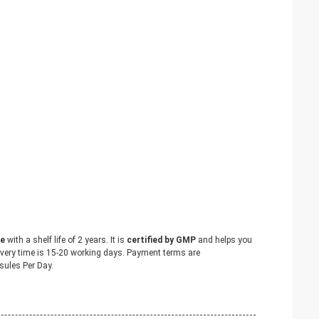
le
with a shelf life of 2 years. It is
certified by GMP
and helps you
livery time is 15-20 working days. Payment terms are
ules Per Day.