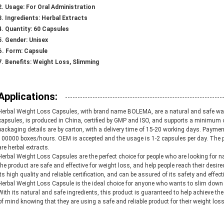
Usage:
For Oral Administration
Ingredients:
Herbal Extracts
Quantity:
60 Capsules
Gender:
Unisex
Form:
Capsule
Benefits:
Weight Loss, Slimming
Applications:
Herbal Weight Loss Capsules, with brand name BOLEMA, are a natural and safe way
capsules, is produced in China, certified by GMP and ISO, and supports a minimum o
packaging details are by carton, with a delivery time of 15-20 working days. Pay
100000 boxes/hours. OEM is accepted and the usage is 1-2 capsules per day. The 
are herbal extracts.
Herbal Weight Loss Capsules are the perfect choice for people who are looking for 
the product are safe and effective for weight loss, and help people reach their desire
its high quality and reliable certification, and can be assured of its safety and effec
Herbal Weight Loss Capsule is the ideal choice for anyone who wants to slim down 
With its natural and safe ingredients, this product is guaranteed to help achieve th
of mind knowing that they are using a safe and reliable product for their weight los