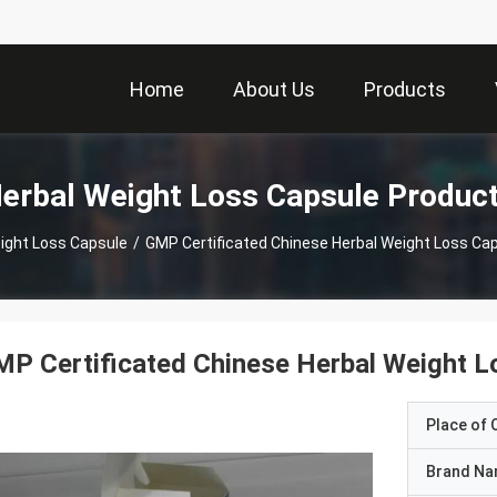
Home
About Us
Products
erbal Weight Loss Capsule Produc
ight Loss Capsule
/
GMP Certificated Chinese Herbal Weight Loss Cap
P Certificated Chinese Herbal Weight Lo
Place of O
Brand N