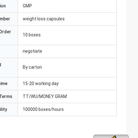
ion
GMP
umber
weight loss capsules
Order
10 boxes
negotiate
g
By carton
Time
15-20 working day
Terms
TT/WU/MONEY GRAM
lity
100000 boxes/hours