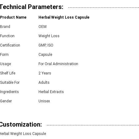
Technical Parameters:
Product Name
Herbal Weight Loss Capsule
Brand
OEM
Function
Weight Loss
Certification
GMP, ISO
Form
Capsule
Usage
For Oral Administration
Shelf Life
2 Years
Suitable For
Adults
Ingredients
Herbal Extracts
Gender
Unisex
Customization:
Herbal Weight Loss Capsule