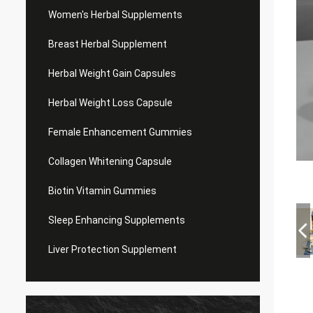
Women's Herbal Supplements
Breast Herbal Supplement
Herbal Weight Gain Capsules
Herbal Weight Loss Capsule
Female Enhancement Gummies
Collagen Whitening Capsule
Biotin Vitamin Gummies
Sleep Enhancing Supplements
Liver Protection Supplement