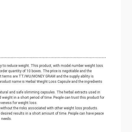
 to reduce weight. This product, with model number weight loss
rder quantity of 10 boxes. The price is negotiable and the
ment terms are TT/WU/MONEY GRAM and the supply ability is
product name is Herbal Weight Loss Capsule and the ingredients
natural and safe slimming capsules. The herbal extracts used in
d weight in a short period of time. People can trust this product for
tiveness for weight loss.
without the risks associated with other weight loss products.
e desired results in a short amount of time. People can have peace
s needs.