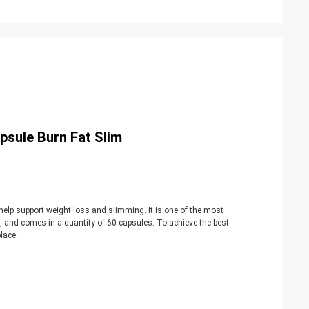
psule Burn Fat Slim
help support weight loss and slimming. It is one of the most
, and comes in a quantity of 60 capsules. To achieve the best
lace.