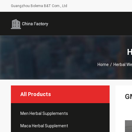
Guangzhou Bolema B&T Com., Ltd
H
Home
/
Herbal We
All Products
GM
Men Herbal Supplements
Maca Herbal Supplement