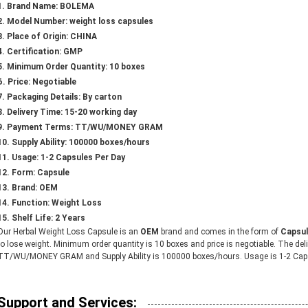
Brand Name: BOLEMA
Model Number: weight loss capsules
Place of Origin: CHINA
Certification: GMP
Minimum Order Quantity: 10 boxes
Price: Negotiable
Packaging Details: By carton
Delivery Time: 15-20 working day
Payment Terms: TT/WU/MONEY GRAM
Supply Ability: 100000 boxes/hours
Usage: 1-2 Capsules Per Day
Form: Capsule
Brand: OEM
Function: Weight Loss
Shelf Life: 2 Years
Our Herbal Weight Loss Capsule is an
OEM
brand and comes in the form of
Capsu
to lose weight. Minimum order quantity is 10 boxes and price is negotiable. The de
TT/WU/MONEY GRAM and Supply Ability is 100000 boxes/hours. Usage is 1-2 Caps
Support and Services: