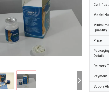
Certificat
Model N
Minimum 
Quantity
Price
Packagin
Details
Delivery 
Payment 
Supply Abi