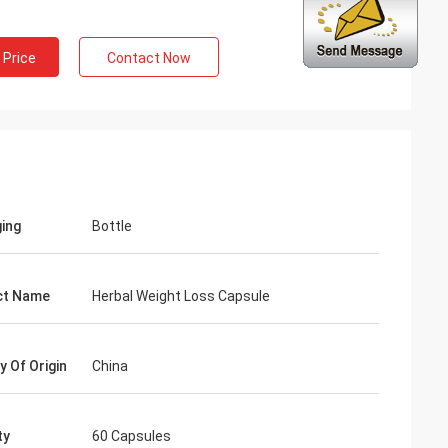
 Price
Contact Now
ng
inued
 services all the
ion is always
 the products.
ing
Bottle
ct Name
Herbal Weight Loss Capsule
y Of Origin
China
ty
60 Capsules