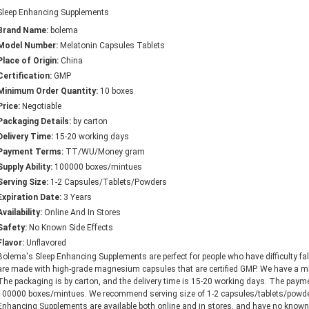
Sleep Enhancing Supplements
Brand Name:
bolema
Model Number:
Melatonin Capsules Tablets
Place of Origin:
China
Certification:
GMP
Minimum Order Quantity:
10 boxes
Price:
Negotiable
Packaging Details:
by carton
Delivery Time:
15-20 working days
Payment Terms:
TT/WU/Money gram
Supply Ability:
100000 boxes/mintues
Serving Size:
1-2 Capsules/Tablets/Powders
Expiration Date:
3 Years
Availability:
Online And In Stores
Safety:
No Known Side Effects
Flavor:
Unflavored
Bolema's Sleep Enhancing Supplements are perfect for people who have difficulty fa
are made with high-grade magnesium capsules that are certified GMP. We have a min
The packaging is by carton, and the delivery time is 15-20 working days. The pa
100000 boxes/mintues. We recommend serving size of 1-2 capsules/tablets/powders
Enhancing Supplements are available both online and in stores, and have no known 