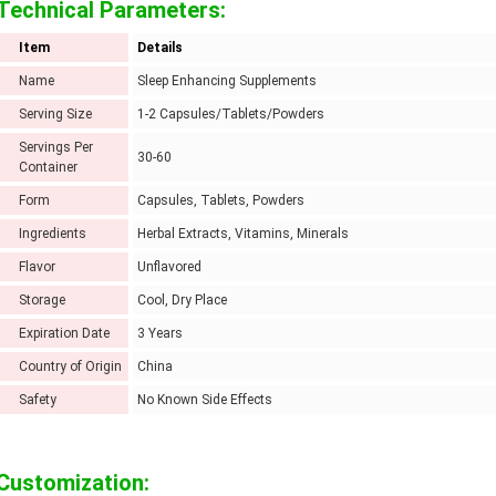
Technical Parameters:
Item
Details
Name
Sleep Enhancing Supplements
Serving Size
1-2 Capsules/Tablets/Powders
Servings Per
30-60
Container
Form
Capsules, Tablets, Powders
Ingredients
Herbal Extracts, Vitamins, Minerals
Flavor
Unflavored
Storage
Cool, Dry Place
Expiration Date
3 Years
Country of Origin
China
Safety
No Known Side Effects
Customization: