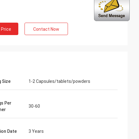
ng
inued
 Price
Contact Now
 services all the
ion is always
 the products.
g Size
1-2 Capsules/tablets/powders
gs Per
30-60
ner
tion Date
3 Years