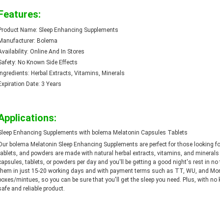
Features:
Product Name: Sleep Enhancing Supplements
Manufacturer: Bolema
Availability: Online And In Stores
Safety: No Known Side Effects
Ingredients: Herbal Extracts, Vitamins, Minerals
Expiration Date: 3 Years
Applications:
Sleep Enhancing Supplements with bolema Melatonin Capsules Tablets
Our bolema Melatonin Sleep Enhancing Supplements are perfect for those looking for
tablets, and powders are made with natural herbal extracts, vitamins, and minerals a
capsules, tablets, or powders per day and you'll be getting a good night's rest in 
them in just 15-20 working days and with payment terms such as TT, WU, and Mone
boxes/mintues, so you can be sure that you'll get the sleep you need. Plus, with no k
safe and reliable product.