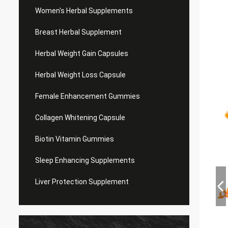
Women's Herbal Supplements
Breast Herbal Supplement
Herbal Weight Gain Capsules
Herbal Weight Loss Capsule
Female Enhancement Gummies
Collagen Whitening Capsule
Biotin Vitamin Gummies
Sleep Enhancing Supplements
Liver Protection Supplement