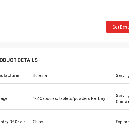
Mark Ki
Felana
Thank you for your cont
Get Best
ood business man. I will be back
professional and reliable
He is quick to handle any problems
time.Your order preparat
y have so feel safe to buy.
quick and the quality of
ODUCT DETAILS
ufacturer
Bolema
Servin
Servin
sage
1-2 Capsules/tablets/powders Per Day
Contai
ntry Of Origin
China
Expira