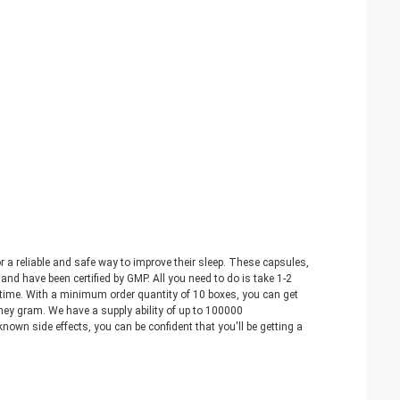
 a reliable and safe way to improve their sleep. These capsules,
nd have been certified by GMP. All you need to do is take 1-2
no time. With a minimum order quantity of 10 boxes, you can get
y gram. We have a supply ability of up to 100000
nown side effects, you can be confident that you'll be getting a