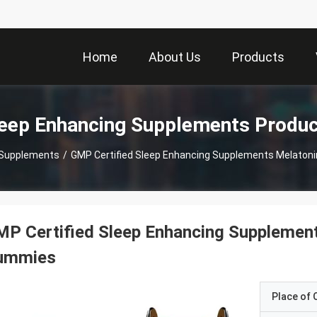
Home
About Us
Products
eep Enhancing Supplements Produ
 Supplements
/
GMP Certified Sleep Enhancing Supplements Melato
MP Certified Sleep Enhancing Suppleme
ummies
Place of O