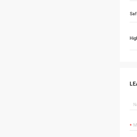
Saf
Hig
LE