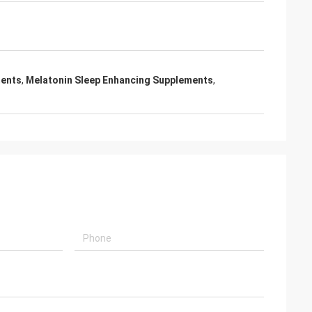
ments
,
Melatonin Sleep Enhancing Supplements
,