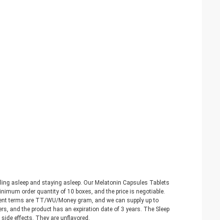
lling asleep and staying asleep. Our Melatonin Capsules Tablets
imum order quantity of 10 boxes, and the price is negotiable.
yment terms are TT/WU/Money gram, and we can supply up to
, and the product has an expiration date of 3 years. The Sleep
side effects. They are unflavored.