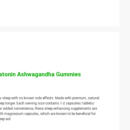
elatonin Ashwagandha Gummies
s sleep with no known side effects. Made with premium, natural
eep longer. Each serving size contains 1-2 capsules/ tablets/
or added convenience, these sleep enhancing supplements are
ith magnesium capsules, which are known to be beneficial for
eep aid.