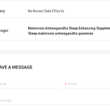
ety
No Known Side Effects
Melatonin Ashwagandha Sleep Enhancing Supple
hlight
Sleep melatonin ashwagandha gummies
AVE A MESSAGE