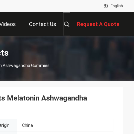
English
Videos
Contact Us
Request A Quote
cts
nin Ashwagandha Gummies
nts Melatonin Ashwagandha
rigin
China