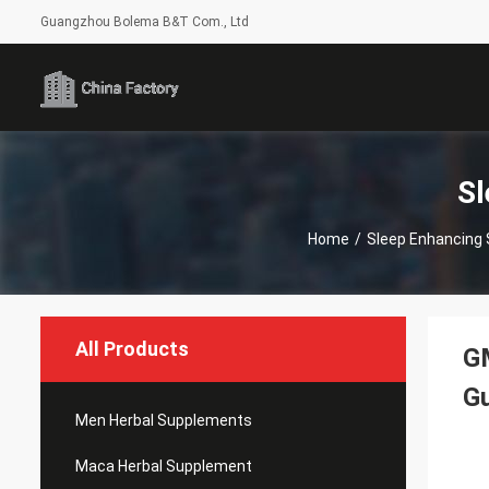
Guangzhou Bolema B&T Com., Ltd
Sl
Home
/
Sleep Enhancing
All Products
G
G
Men Herbal Supplements
Maca Herbal Supplement