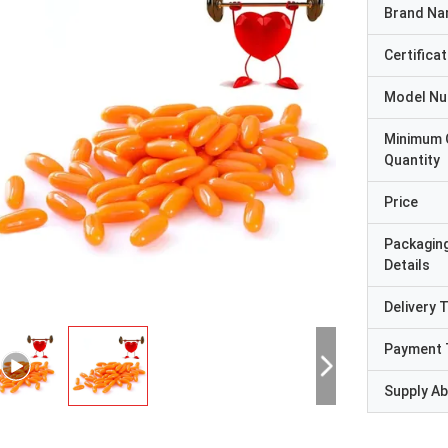
Brand N
Certificat
Model N
Minimum 
Quantity
Price
Packagin
Details
Delivery 
Payment 
Supply Abi