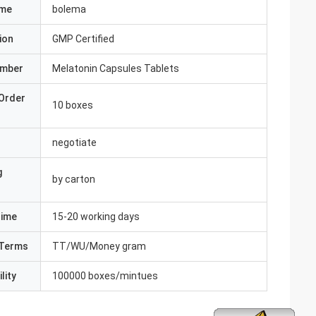
ame
bolema
ion
GMP Certified
umber
Melatonin Capsules Tablets
Order
10 boxes
negotiate
g
by carton
Time
15-20 working days
Terms
TT/WU/Money gram
lity
100000 boxes/mintues