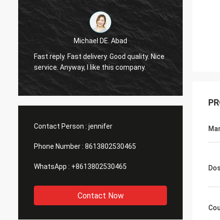
Michael DE. Abad
Very g
Fast reply. Fast delivery. Good quality. Nice
soon. 
service. Anyway, I like this company.
you ma
PR
Contact Person :
jennifer
Man
Phone Number :
8613802530465
WhatsApp :
+8613802530465
Do
Contact Now
Cou