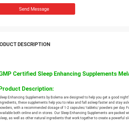
Send Message
ODUCT DESCRIPTION
GMP Certified Sleep Enhancing Supplements M
Product Description:
Sleep Enhancing Supplements by Bolema are designed to help you get a good night’
ingredients, these supplements help you to relax and fall asleep faster and stay asl
powders, with a recommended dosage of 1-2 capsules/ tablets/ powders per day. F
available both online and in stores. Our Sleep Enhancing Supplements are packed w
sleep, as well as other natural ingredients that work together to create a powerful sl