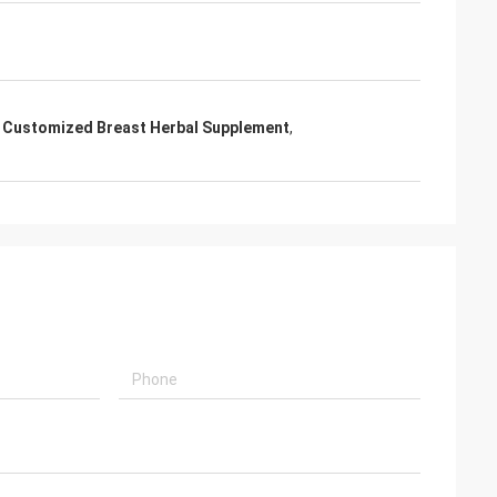
,
Customized Breast Herbal Supplement
,