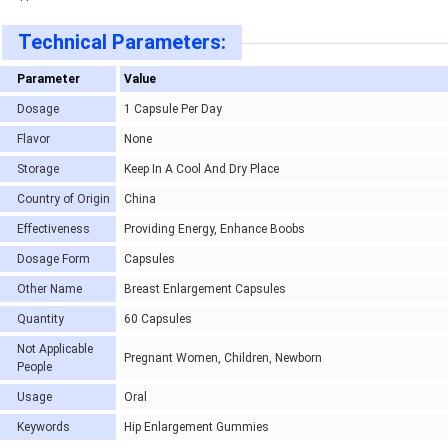
Technical Parameters:
Parameter
Value
Dosage
1 Capsule Per Day
Flavor
None
Storage
Keep In A Cool And Dry Place
Country of Origin
China
Effectiveness
Providing Energy, Enhance Boobs
Dosage Form
Capsules
Other Name
Breast Enlargement Capsules
Quantity
60 Capsules
Not Applicable
Pregnant Women, Children, Newborn
People
Usage
Oral
Keywords
Hip Enlargement Gummies