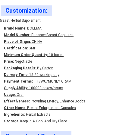
Customization:
Breast Herbal Supplement
Brand Name:
BOLEMA
Model Number:
Enhance Breast Capsules
Place of Origin:
CHINA
Certification:
GMP
Minimum Order Quantity:
10 boxes
Price:
Negotiable
Packaging Details:
By Carton
Delivery Time:
15-20 working day
Payment Terms:
TT/WU/MONEY GRAM
Supply Ability:
100000 boxes/hours
Usage:
Oral
Effectiveness:
Providing Energy, Enhance Boobs
Other Name:
Breast Enlargement Capsules
Ingredients:
Herbal Extracts
Storage:
Keep In A Cool And Dry Place