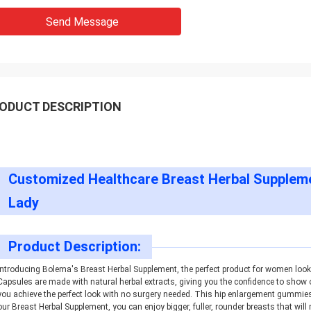
Send Message
ODUCT DESCRIPTION
Customized Healthcare Breast Herbal Suppleme
Lady
Product Description:
Introducing Bolema's Breast Herbal Supplement, the perfect product for women look
Capsules are made with natural herbal extracts, giving you the confidence to show 
you achieve the perfect look with no surgery needed. This hip enlargement gummies 
our Breast Herbal Supplement, you can enjoy bigger, fuller, rounder breasts that wil