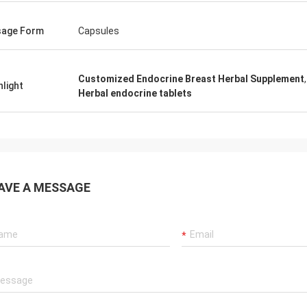
age Form
Capsules
Customized Endocrine Breast Herbal Supplement
hlight
Herbal endocrine tablets
AVE A MESSAGE