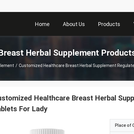
Home
About Us
Products
Breast Herbal Supplement Product
plement
/
Customized Healthcare Breast Herbal Supplement Regulate 
stomized Healthcare Breast Herbal Supp
blets For Lady
Place of O