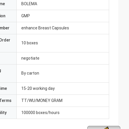
ame
BOLEMA
ion
GMP
umber
enhance Breast Capsules
Order
10 boxes
negotiate
g
By carton
Time
15-20 working day
Terms
TT/WU/MONEY GRAM
lity
100000 boxes/hours