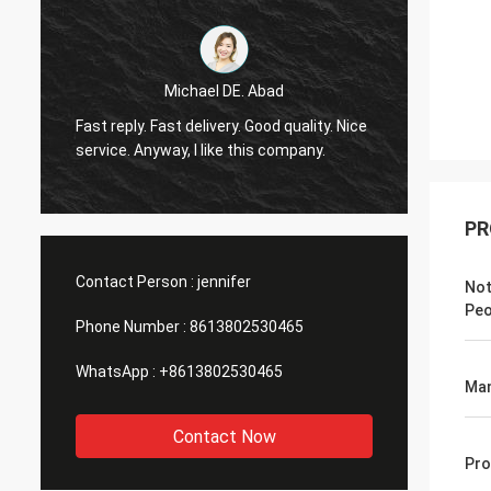
Michael DE. Abad
Very g
Fast reply. Fast delivery. Good quality. Nice
soon. 
service. Anyway, I like this company.
you ma
PR
Contact Person :
jennifer
Not
Peo
Phone Number :
8613802530465
WhatsApp :
+8613802530465
Man
Contact Now
Pro