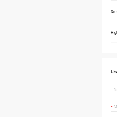
Dos
Hig
LE