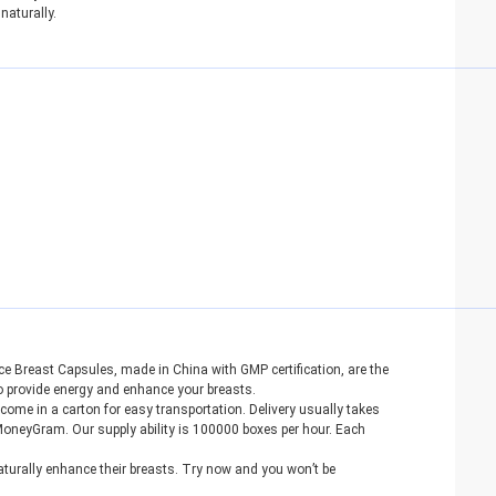
naturally.
 Breast Capsules, made in China with GMP certification, are the
to provide energy and enhance your breasts.
ome in a carton for easy transportation. Delivery usually takes
neyGram. Our supply ability is 100000 boxes per hour. Each
urally enhance their breasts. Try now and you won’t be