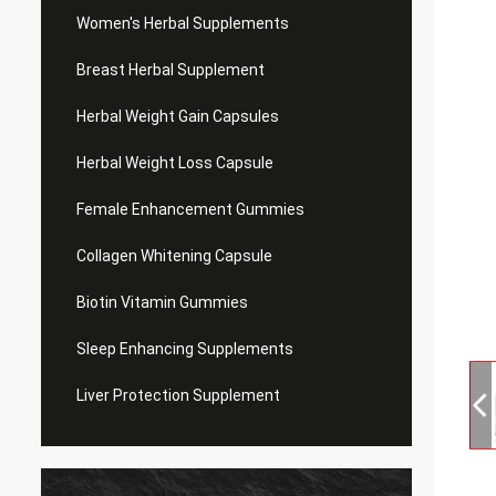
Women's Herbal Supplements
Breast Herbal Supplement
Herbal Weight Gain Capsules
Herbal Weight Loss Capsule
Female Enhancement Gummies
Collagen Whitening Capsule
Biotin Vitamin Gummies
Sleep Enhancing Supplements
Liver Protection Supplement