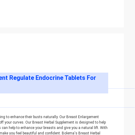
nt Regulate Endocrine Tablets For
ing to enhance their busts naturally. Our Breast Enlargement
off your curves. Our Breast Herbal Supplement is designed to help
can help to enhance your breasts and give you a natural lift. With
l make you feel beautiful and confident. Bolema's Breast Herbal