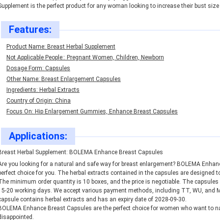
Supplement is the perfect product for any woman looking to increase their bust size 
Features:
Product Name: Breast Herbal Supplement
Not Applicable People:: Pregnant Women, Children, Newborn
Dosage Form: Capsules
Other Name: Breast Enlargement Capsules
Ingredients: Herbal Extracts
Country of Origin: China
Focus On: Hip Enlargement Gummies, Enhance Breast Capsules
Applications:
Breast Herbal Supplement: BOLEMA Enhance Breast Capsules
Are you looking for a natural and safe way for breast enlargement? BOLEMA Enhance
perfect choice for you. The herbal extracts contained in the capsules are designed 
The minimum order quantity is 10 boxes, and the price is negotiable. The capsules c
15-20 working days. We accept various payment methods, including TT, WU, and Mo
capsule contains herbal extracts and has an expiry date of 2028-09-30.
BOLEMA Enhance Breast Capsules are the perfect choice for women who want to nat
disappointed.