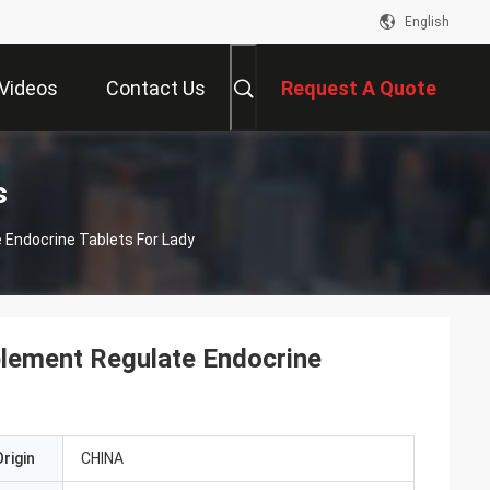
English
Videos
Contact Us
Request A Quote
s
Endocrine Tablets For Lady
lement Regulate Endocrine
rigin
CHINA