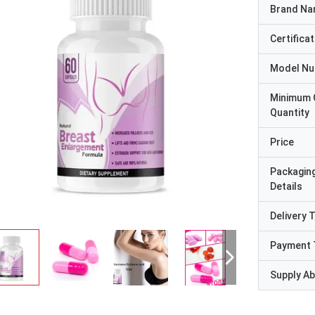
Brand N
Certificat
Model N
Minimum 
Quantity
Price
Packagin
Details
Delivery 
Payment 
Supply Abi