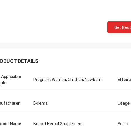
Mark Ki
Felana
Thank you for your cont
Get Best
ood business man. I will be back
professional and reliable
He is quick to handle any problems
time.Your order preparat
y have so feel safe to buy.
quick and the quality of
ODUCT DETAILS
 Applicable
Pregnant Women, Children, Newborn
Effect
ple
ufacturer
Bolema
Usage
duct Name
Breast Herbal Supplement
Form