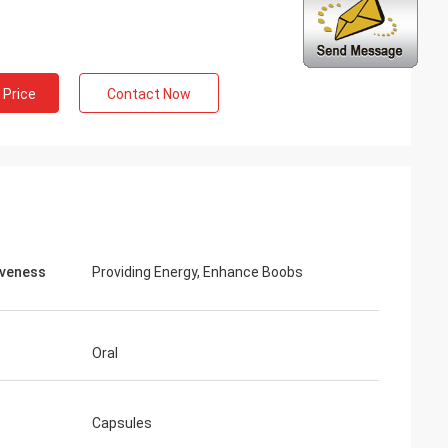
ng
inued
 Price
Contact Now
 services all the
ion is always
 the products.
iveness
Providing Energy, Enhance Boobs
Oral
Capsules