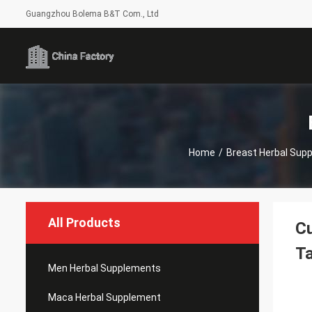
Guangzhou Bolema B&T Com., Ltd
Home
/
Breast Herbal Sup
All Products
Cu
Ta
Men Herbal Supplements
Maca Herbal Supplement