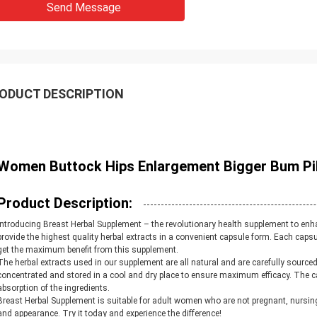
Send Message
ODUCT DESCRIPTION
Women Buttock Hips Enlargement Bigger Bum Pil
Product Description:
Introducing Breast Herbal Supplement – the revolutionary health supplement to enh
provide the highest quality herbal extracts in a convenient capsule form. Each caps
get the maximum benefit from this supplement.
The herbal extracts used in our supplement are all natural and are carefully source
concentrated and stored in a cool and dry place to ensure maximum efficacy. The 
absorption of the ingredients.
Breast Herbal Supplement is suitable for adult women who are not pregnant, nursing, 
and appearance. Try it today and experience the difference!