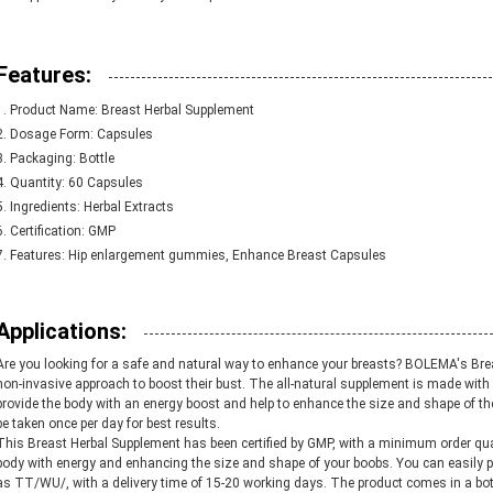
Features:
Product Name: Breast Herbal Supplement
Dosage Form: Capsules
Packaging: Bottle
Quantity: 60 Capsules
Ingredients: Herbal Extracts
Certification: GMP
Features: Hip enlargement gummies, Enhance Breast Capsules
Applications:
Are you looking for a safe and natural way to enhance your breasts? BOLEMA's Brea
non-invasive approach to boost their bust. The all-natural supplement is made with 
provide the body with an energy boost and help to enhance the size and shape of t
be taken once per day for best results.
This Breast Herbal Supplement has been certified by GMP, with a minimum order quan
body with energy and enhancing the size and shape of your boobs. You can easily 
as TT/WU/, with a delivery time of 15-20 working days. The product comes in a bottl