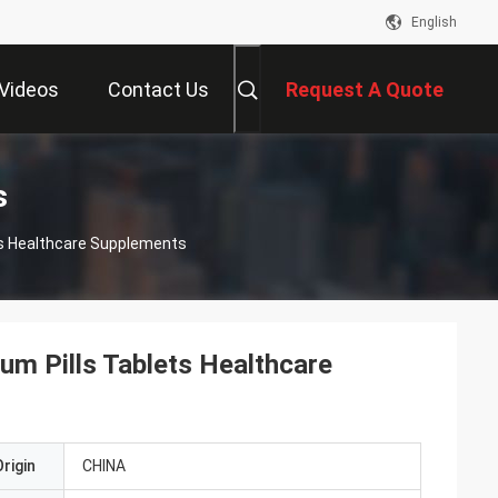
English
Videos
Contact Us
Request A Quote
s
ts Healthcare Supplements
m Pills Tablets Healthcare
rigin
CHINA