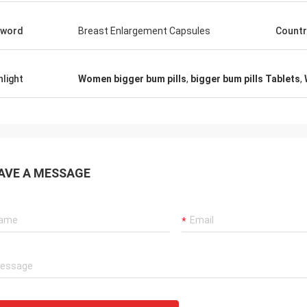
yword
Breast Enlargement Capsules
Countr
hlight
Women bigger bum pills
,
bigger bum pills Tablets
,
AVE A MESSAGE