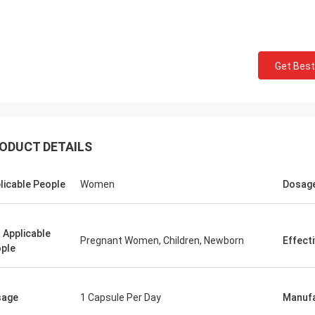
Mark Ki
Felana
Thank you for your cont
Get Best
ood business man. I will be back
professional and reliable
He is quick to handle any problems
time.Your order preparat
y have so feel safe to buy.
quick and the quality of
ODUCT DETAILS
licable People
Women
Dosag
 Applicable
Pregnant Women, Children, Newborn
Effect
ple
sage
1 Capsule Per Day
Manufa