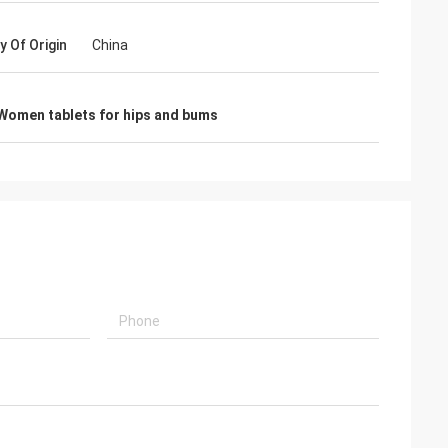
y Of Origin
China
Women tablets for hips and bums