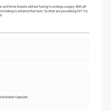
 and firmer breasts without having to undergo surgery. With all-
one looking to enhance their bust. So what are you waiting for? Try
f!
ance Breast Capsules