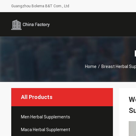
Guangzhou Bolema B&T Com., Ltd
Home
/
Breast Herbal Su
All Products
Wo
S
Men Herbal Supplements
Maca Herbal Supplement