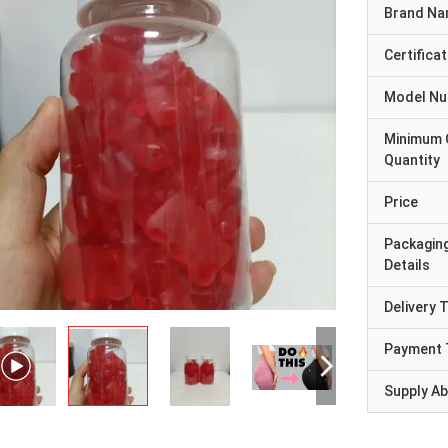
Brand N
Certificat
Model N
Minimum 
Quantity
Price
Packagin
Details
Delivery 
Payment 
Supply Abi