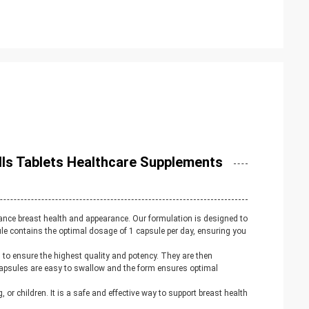
ls Tablets Healthcare Supplements
ance breast health and appearance. Our formulation is designed to
ule contains the optimal dosage of 1 capsule per day, ensuring you
d to ensure the highest quality and potency. They are then
capsules are easy to swallow and the form ensures optimal
or children. It is a safe and effective way to support breast health