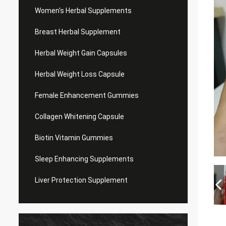
Women's Herbal Supplements
Breast Herbal Supplement
Herbal Weight Gain Capsules
Herbal Weight Loss Capsule
Female Enhancement Gummies
Collagen Whitening Capsule
Biotin Vitamin Gummies
Sleep Enhancing Supplements
Liver Protection Supplement