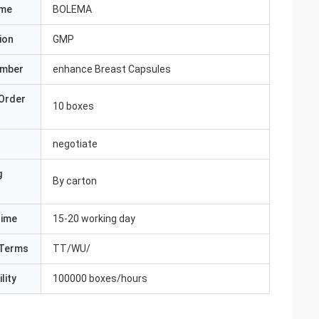
ame
BOLEMA
ion
GMP
umber
enhance Breast Capsules
Order
10 boxes
negotiate
g
By carton
Time
15-20 working day
Terms
TT/WU/
lity
100000 boxes/hours