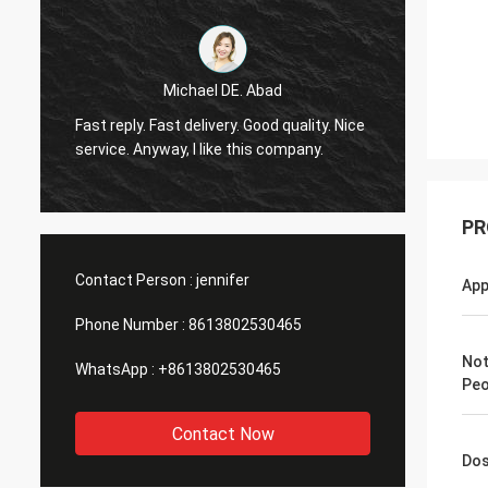
Michael DE. Abad
Very g
Fast reply. Fast delivery. Good quality. Nice
soon. 
service. Anyway, I like this company.
you ma
PR
Contact Person :
jennifer
App
Phone Number :
8613802530465
Not
WhatsApp :
+8613802530465
Peo
Contact Now
Do