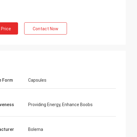
ng
inued
 Price
Contact Now
 services all the
ion is always
 the products.
e Form
Capsules
iveness
Providing Energy, Enhance Boobs
cturer
Bolema