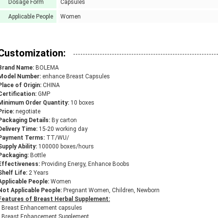
Dosage Form
Capsules
Applicable People
Women
Customization:
Brand Name:
BOLEMA
Model Number:
enhance Breast Capsules
Place of Origin:
CHINA
Certification:
GMP
Minimum Order Quantity:
10 boxes
Price:
negotiate
Packaging Details:
By carton
Delivery Time:
15-20 working day
Payment Terms:
TT/WU/
Supply Ability:
100000 boxes/hours
Packaging:
Bottle
Effectiveness:
Providing Energy, Enhance Boobs
Shelf Life:
2 Years
Applicable People:
Women
Not Applicable People:
Pregnant Women, Children, Newborn
Features of Breast Herbal Supplement:
• Breast Enhancement capsules
• Breast Enhancement Supplement