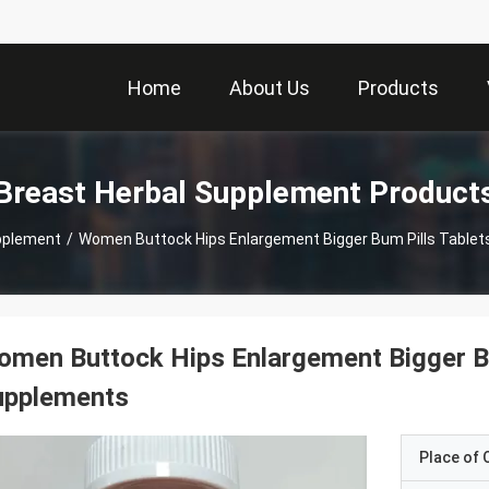
Home
About Us
Products
Breast Herbal Supplement Product
pplement
/
Women Buttock Hips Enlargement Bigger Bum Pills Table
men Buttock Hips Enlargement Bigger Bu
upplements
Place of O