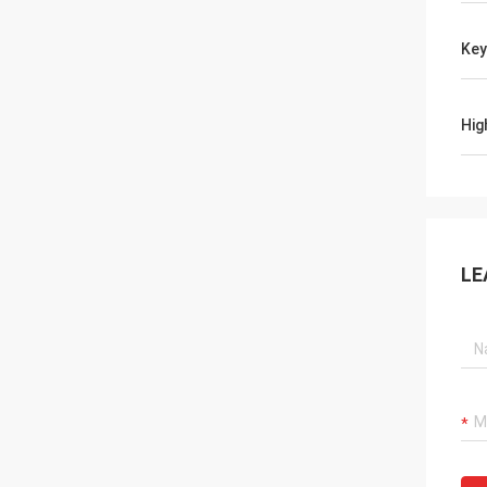
Ke
Hig
LE