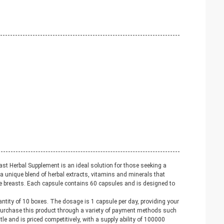
st Herbal Supplement is an ideal solution for those seeking a
a unique blend of herbal extracts, vitamins and minerals that
he breasts. Each capsule contains 60 capsules and is designed to
tity of 10 boxes. The dosage is 1 capsule per day, providing your
purchase this product through a variety of payment methods such
e and is priced competitively, with a supply ability of 100000