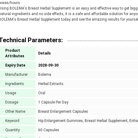
boxes/hours.
Using BOLEMA's Breast Herbal Supplement is an easy and effective way to get bigger
natural ingredients and no side effects, it is a safe and affordable solution for any
BOLEMA's Breast Herbal Supplement today and see the amazing results for yoursel
Technical Parameters:
Product
Details
Attributes
Expiry Date
2028-09-30
Manufacturer
Bolema
Ingredients
Herbal Extracts
Usage
Oral
Dosage
1 Capsule Per Day
Other Name
Breast Enlargement Capsules
Keyword
Hip Enlargement Gummies, Breast Herbal Supplement, Enh
Quantity
60 Capsules