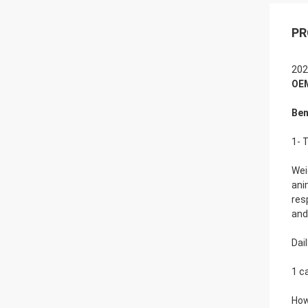
PR
202
OEM
Ben
1- 
Wei
ani
res
and
Dai
1 c
How