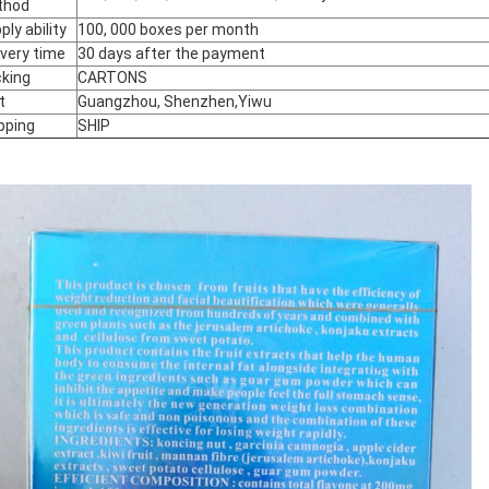
thod
ply ability
100, 000 boxes per month
ivery time
30 days after the payment
king
CARTONS
t
Guangzhou, Shenzhen,Yiwu
pping
SHIP