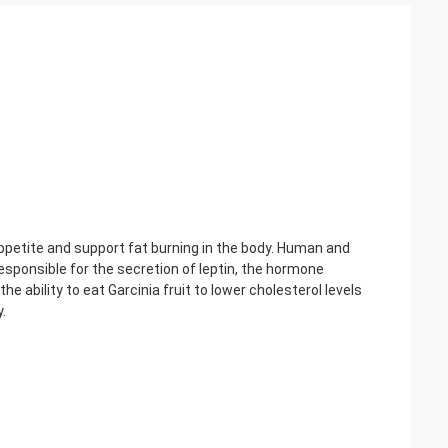
appetite and support fat burning in the body. Human and
esponsible for the secretion of leptin, the hormone
e ability to eat Garcinia fruit to lower cholesterol levels
.