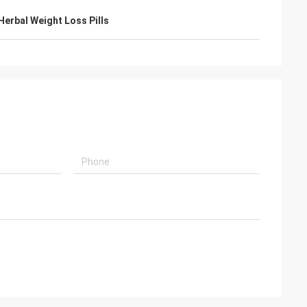
Herbal Weight Loss Pills