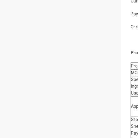
Our
Pay
Or 
Pro
Pr
MO
Spe
Ing
Us
App
Sto
Shel
Pa