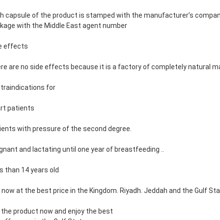
h capsule of the product is stamped with the manufacturer’s company 
kage with the Middle East agent number
e effects
re are no side effects because it is a factory of completely natural m
traindications for
rt patients
ients with pressure of the second degree.
gnant and lactating until one year of breastfeeding ..
s than 14 years old
 now at the best price in the Kingdom. Riyadh. Jeddah and the Gulf St
 the product now and enjoy the best