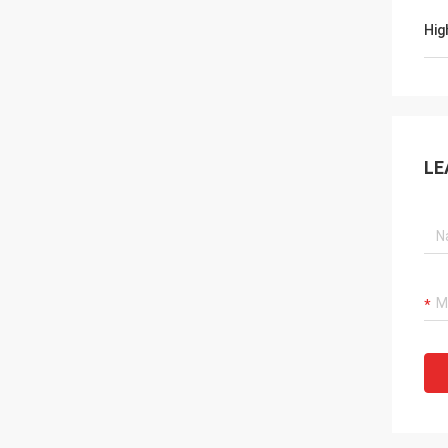
Hig
LE