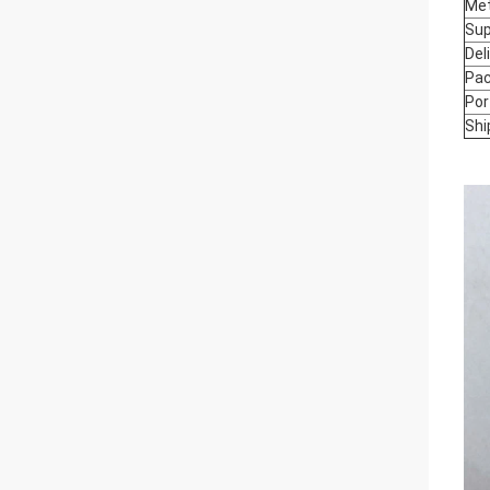
Me
Sup
Del
Pac
Por
Shi