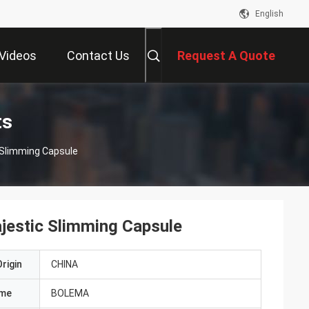
English
Videos
Contact Us
Request A Quote
ts
 Slimming Capsule
jestic Slimming Capsule
rigin
CHINA
ame
BOLEMA