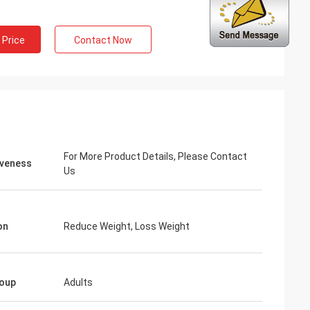
 Price
Contact Now
ng
inued
 services all the
ion is always
 the products.
For More Product Details, Please Contact
iveness
Us
on
Reduce Weight, Loss Weight
oup
Adults