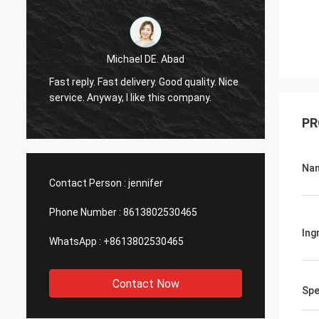
Michael DE. Abad
Very g
Fast reply. Fast delivery. Good quality. Nice
soon. 
service. Anyway, I like this company.
you ma
PR
Na
Contact Person :
jennifer
Phone Number :
8613802530465
Ing
WhatsApp :
+8613802530465
Contact Now
Spe