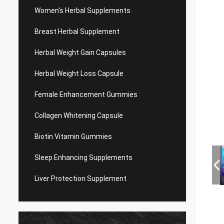
Women's Herbal Supplements
Breast Herbal Supplement
Herbal Weight Gain Capsules
Herbal Weight Loss Capsule
Female Enhancement Gummies
Collagen Whitening Capsule
Biotin Vitamin Gummies
Sleep Enhancing Supplements
Liver Protection Supplement