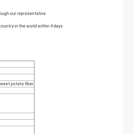
rough our representative
country in the world within 4 days
sweet potato fiber.