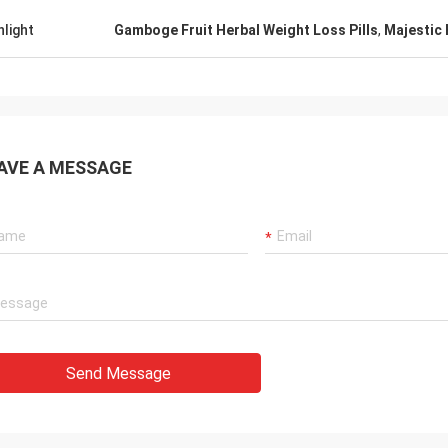
hlight
Gamboge Fruit Herbal Weight Loss Pills
,
Majestic 
AVE A MESSAGE
Send Message