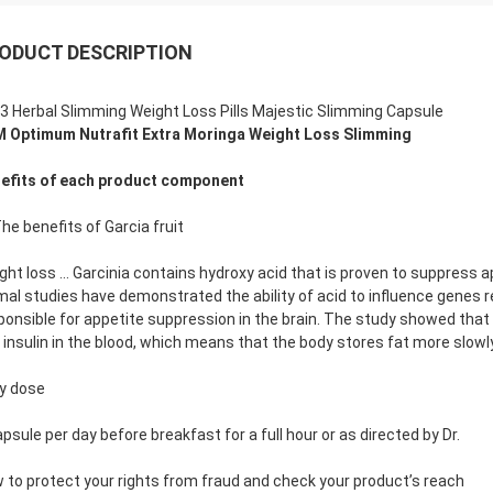
ODUCT DESCRIPTION
3 Herbal Slimming Weight Loss Pills Majestic Slimming Capsule
 Optimum Nutrafit Extra Moringa Weight Loss Slimming
efits of each product component
The benefits of Garcia fruit
ght loss … Garcinia contains hydroxy acid that is proven to suppress 
mal studies have demonstrated the ability of acid to influence genes r
ponsible for appetite suppression in the brain. The study showed that th
 insulin in the blood, which means that the body stores fat more slowly
ly dose
apsule per day before breakfast for a full hour or as directed by Dr.
 to protect your rights from fraud and check your product’s reach