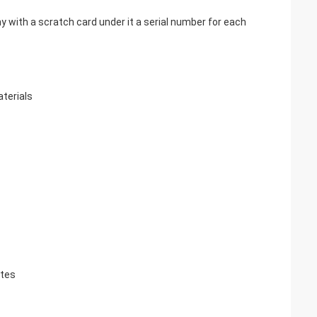
with a scratch card under it a serial number for each
aterials
ates