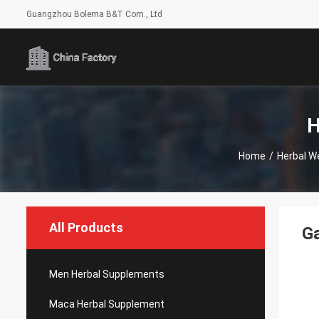
Guangzhou Bolema B&T Com., Ltd
H
Home
/
Herbal W
All Products
Ga
Men Herbal Supplements
Maca Herbal Supplement