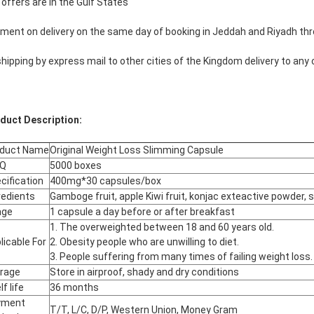
 offers are in the Gulf States
ment on delivery on the same day of booking in Jeddah and Riyadh th
shipping by express mail to other cities of the Kingdom delivery to any 
duct Description:
oduct Name
Original Weight Loss Slimming Capsule
Q
5000 boxes
cification
400mg*30 capsules/box
redients
Gamboge fruit, apple Kiwi fruit, konjac exteactive powder, 
age
1 capsule a day before or after breakfast
1. The overweighted between 18 and 60 years old.
licable For
2. Obesity people who are unwilling to diet.
3. People suffering from many times of failing weight loss.
rage
Store in airproof, shady and dry conditions
f life
36 months
yment
T/T, L/C, D/P, Western Union, Money Gram