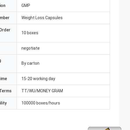
ion
GMP
umber
Weight Loss Capsules
Order
10 boxes
negotiate
g
By carton
Time
15-20 working day
Terms
TT/WU/MONEY GRAM
lity
100000 boxes/hours