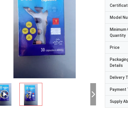
Certificat
Model N
Minimum 
Quantity
Price
Packagin
Details
Delivery 
Payment 
Supply Abi