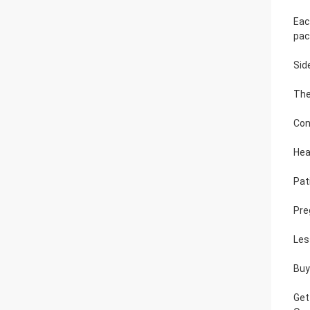
Eac
pac
Sid
The
Con
Hea
Pat
Pre
Les
Buy
Get