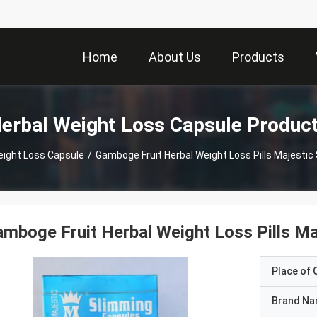
Home
About Us
Products
erbal Weight Loss Capsule Produc
eight Loss Capsule
/
Gamboge Fruit Herbal Weight Loss Pills Majestic
mboge Fruit Herbal Weight Loss Pills Ma
Place of O
Brand N