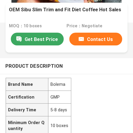
OEM Sibu Slim Trim and Fit Diet Coffee Hot Sales
MOQ：10 boxes
Price：Negotiate
Get Best Price
Contact Us
PRODUCT DESCRIPTION
Brand Name
Bolema
Certification
GMP
Delivery Time
5-8 days
Minimum Order Q
10 boxes
uantity