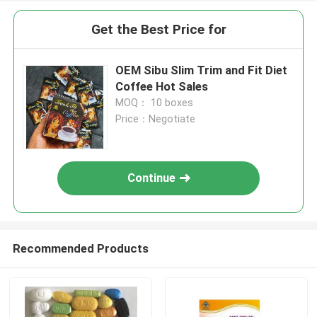
Get the Best Price for
OEM Sibu Slim Trim and Fit Diet
Coffee Hot Sales
MOQ： 10 boxes
Price：Negotiate
Continue
Recommended Products