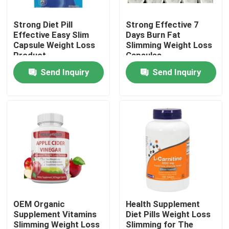
Strong Diet Pill
Strong Effective 7
About Us
Effective Easy Slim
Days Burn Fat
Capsule Weight Loss
Slimming Weight Loss
Product
Capsules
Factory Tour
Send Inquiry
Send Inquiry
Quality Control
Contact Us
Request A Quote
Men Herbal Supplements
OEM Organic
Health Supplement
Supplement Vitamins
Diet Pills Weight Loss
Maca Herbal Supplement
Slimming Weight Loss
Slimming for The