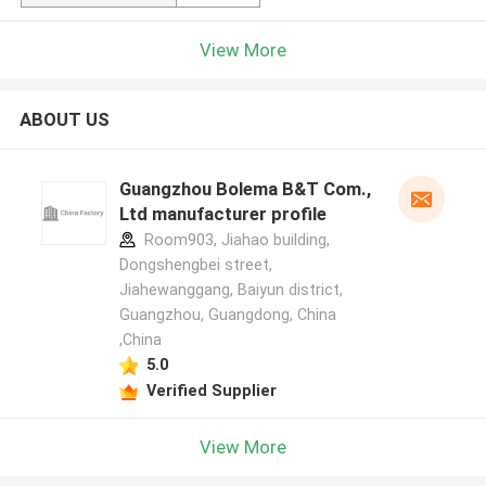
View More
ABOUT US
Guangzhou Bolema B&T Com.,
Ltd manufacturer profile
Room903, Jiahao building,
Dongshengbei street,
Jiahewanggang, Baiyun district,
Guangzhou, Guangdong, China
,China
5.0
Verified Supplier
View More