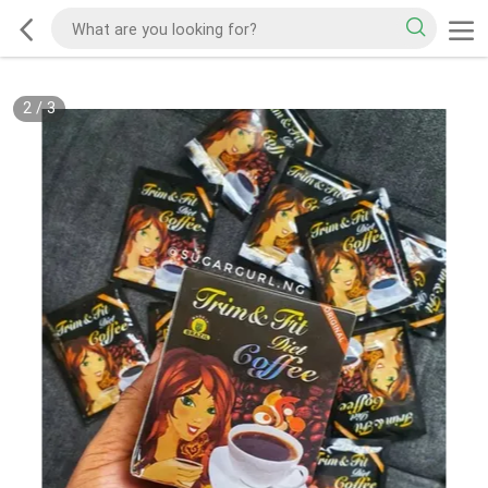
2
/
3