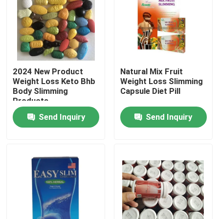
2024 New Product
Natural Mix Fruit
Weight Loss Keto Bhb
Weight Loss Slimming
Body Slimming
Capsule Diet Pill
Products
Send Inquiry
Send Inquiry
Home
Products
Videos